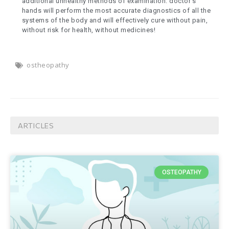
additional unhealthy methods of examination: doctor’s
hands will perform the most accurate diagnostics of all the
systems of the body and will effectively cure without pain,
without risk for health, without medicines!
ostheopathy
ARTICLES
OSTEOPATHY