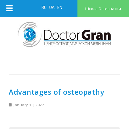
RU
UA
EN
Школа Остеопатии
Advantages of osteopathy
January 10, 2022