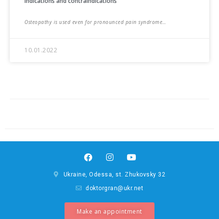
Indications and contraindications
Osteopathy is used even for pronounced pain syndrome…
10.01.2022
Ukraine, Odessa, st. Zhukovsky 32
doktorgran@ukr.net
Make an appointment