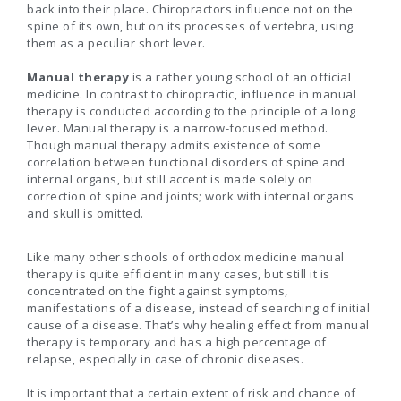
back into their place. Chiropractors influence not on the
spine of its own, but on its processes of vertebra, using
them as a peculiar short lever.
Manual therapy
is a rather young school of an official
medicine. In contrast to chiropractic, influence in manual
therapy is conducted according to the principle of a long
lever. Manual therapy is a narrow-focused method.
Though manual therapy admits existence of some
correlation between functional disorders of spine and
internal organs, but still accent is made solely on
correction of spine and joints; work with internal organs
and skull is omitted.
Like many other schools of orthodox medicine manual
therapy is quite efficient in many cases, but still it is
concentrated on the fight against symptoms,
manifestations of a disease, instead of searching of initial
cause of a disease. That’s why healing effect from manual
therapy is temporary and has a high percentage of
relapse, especially in case of chronic diseases.
It is important that a certain extent of risk and chance of