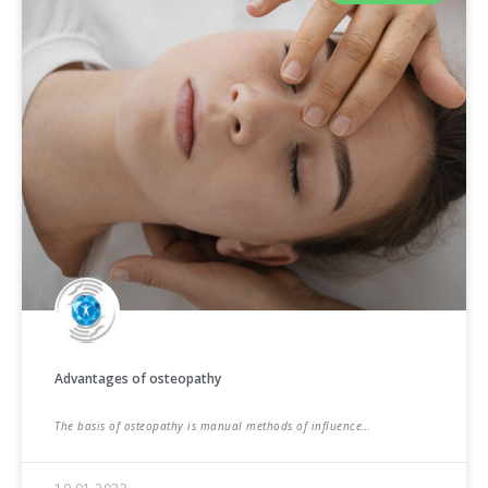
Advantages of osteopathy
The basis of osteopathy is manual methods of influence…