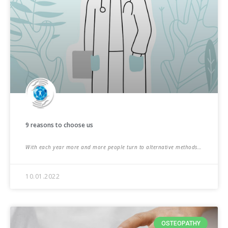
9 reasons to choose us
With each year more and more people turn to alternative methods…
10.01.2022
OSTEOPATHY