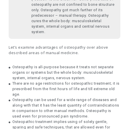
osteopathy are not confined to bone structure
only. Osteopathy got much farther of its
predecessor – manual therapy. Osteopathy
cures the whole body: musculoskeletal
system, internal organs and central nervous
system.
Let’s examine advantages of osteopathy over above
described areas of manual medicine.
Osteopathy is all-purpose because it treats not separate
organs or systems but the whole body: musculoskeletal
system, internal organs, nervous system.
There are no age restrictions for osteopathic treatment; it is
prescribed from the first hours of life and till extreme old
age.
Osteopathy can be used for a wide range of diseases and
along with that it has the least quantity of contraindications
in comparison to other manual methods. Osteopathy is
used even for pronounced pain syndrome.
Osteopathic treatment implies using of solely gentle,
sparing and safe techniques, that are allowed even for