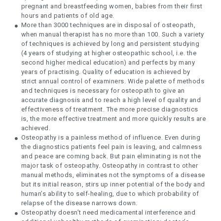
pregnant and breastfeeding women, babies from their first
hours and patients of old age.
More than 3000 techniques are in disposal of osteopath,
when manual therapist has no more than 100. Such a variety
of techniques is achieved by long and persistent studying
(4 years of studying at higher osteopathic school, i.e. the
second higher medical education) and perfects by many
years of practising. Quality of education is achieved by
strict annual control of examiners. Wide palette of methods
and techniques is necessary for osteopath to give an
accurate diagnosis and to reach a high level of quality and
effectiveness of treatment. The more precise diagnostics
is, the more effective treatment and more quickly results are
achieved.
Osteopathy is a painless method of influence. Even during
the diagnostics patients feel pain is leaving, and calmness
and peace are coming back. But pain eliminating is not the
major task of osteopathy. Osteopathy in contrast to other
manual methods, eliminates not the symptoms of a disease
but its initial reason, stirs up inner potential of the body and
human’s ability to self-healing, due to which probability of
relapse of the disease narrows down.
Osteopathy doesn’t need medicamental interference and