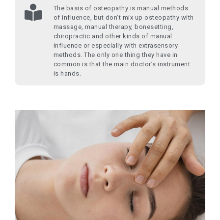
The basis of osteopathy is manual methods
of influence, but don’t mix up osteopathy with
massage, manual therapy, bonesetting,
chiropractic and other kinds of manual
influence or especially with extrasensory
methods. The only one thing they have in
common is that the main doctor’s instrument
is hands.