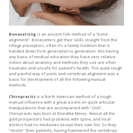
Bonesetting
is an ancient folk method of a “bone
alignment”. Bonesetters get their skills straight from the
village preceptors, often it’s a family tradition that is
handed down from generation to generation. Not having
any basis of medical education they have very relative
notion about anatomy and methods they use are often
traumatic and unsafe for patient’s health. This quite tough
and painful way of joints and vertebrae alignment was a
basis for development of all the following manual
methods.
Chiropractic
is a North American method of a tough
manual influence with a great accent on quick articular
manipulations that are accompanied with “click”.
Chiropractic was born at Klondike Mines. Almost all the
gold prospectors had problems with spine, and local
doctors had no medicines except their own fist. So they
“stroke” their patients, having hammered the vertebrae