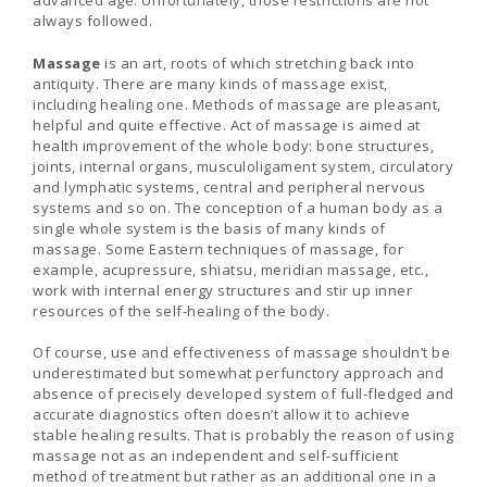
advanced age. Unfortunately, those restrictions are not
always followed.
Massage
is an art, roots of which stretching back into
antiquity. There are many kinds of massage exist,
including healing one. Methods of massage are pleasant,
helpful and quite effective. Act of massage is aimed at
health improvement of the whole body: bone structures,
joints, internal organs, musculoligament system, circulatory
and lymphatic systems, central and peripheral nervous
systems and so on. The conception of a human body as a
single whole system is the basis of many kinds of
massage. Some Eastern techniques of massage, for
example, acupressure, shiatsu, meridian massage, etc.,
work with internal energy structures and stir up inner
resources of the self-healing of the body.
Of course, use and effectiveness of massage shouldn’t be
underestimated but somewhat perfunctory approach and
absence of precisely developed system of full-fledged and
accurate diagnostics often doesn’t allow it to achieve
stable healing results. That is probably the reason of using
massage not as an independent and self-sufficient
method of treatment but rather as an additional one in a