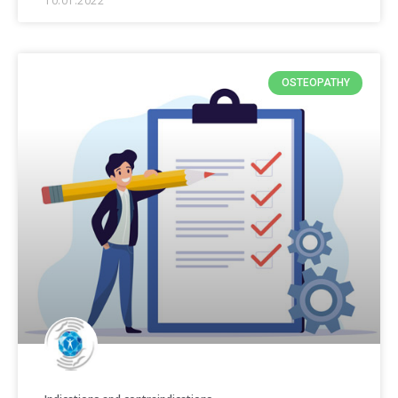
10.01.2022
OSTEOPATHY