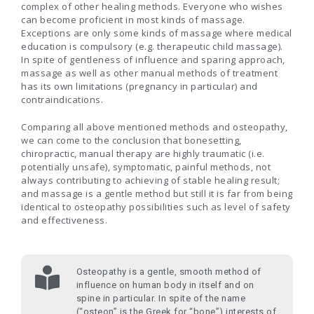
complex of other healing methods. Everyone who wishes
can become proficient in most kinds of massage.
Exceptions are only some kinds of massage where medical
education is compulsory (e.g. therapeutic child massage).
In spite of gentleness of influence and sparing approach,
massage as well as other manual methods of treatment
has its own limitations (pregnancy in particular) and
contraindications.
Comparing all above mentioned methods and osteopathy,
we can come to the conclusion that bonesetting,
chiropractic, manual therapy are highly traumatic (i.e.
potentially unsafe), symptomatic, painful methods, not
always contributing to achieving of stable healing result;
and massage is a gentle method but still it is far from being
identical to osteopathy possibilities such as level of safety
and effectiveness.
Osteopathy is a gentle, smooth method of
influence on human body in itself and on
spine in particular. In spite of the name
(“osteon” is the Greek for “bone”) interests of