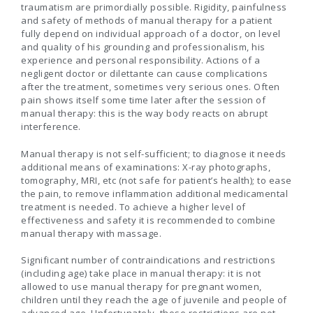
traumatism are primordially possible. Rigidity, painfulness
and safety of methods of manual therapy for a patient
fully depend on individual approach of a doctor, on level
and quality of his grounding and professionalism, his
experience and personal responsibility. Actions of a
negligent doctor or dilettante can cause complications
after the treatment, sometimes very serious ones. Often
pain shows itself some time later after the session of
manual therapy: this is the way body reacts on abrupt
interference.
Manual therapy is not self-sufficient; to diagnose it needs
additional means of examinations: X-ray photographs,
tomography, MRI, etc (not safe for patient’s health); to ease
the pain, to remove inflammation additional medicamental
treatment is needed. To achieve a higher level of
effectiveness and safety it is recommended to combine
manual therapy with massage.
Significant number of contraindications and restrictions
(including age) take place in manual therapy: it is not
allowed to use manual therapy for pregnant women,
children until they reach the age of juvenile and people of