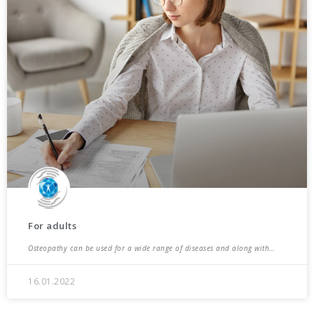
For adults
Osteopathy can be used for a wide range of diseases and along with…
16.01.2022