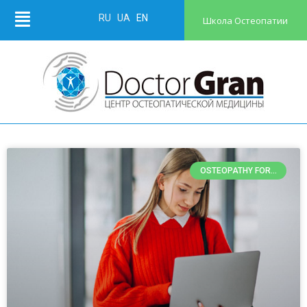
RU
UA
EN
Школа Остеопатии
OSTEOPATHY FOR...