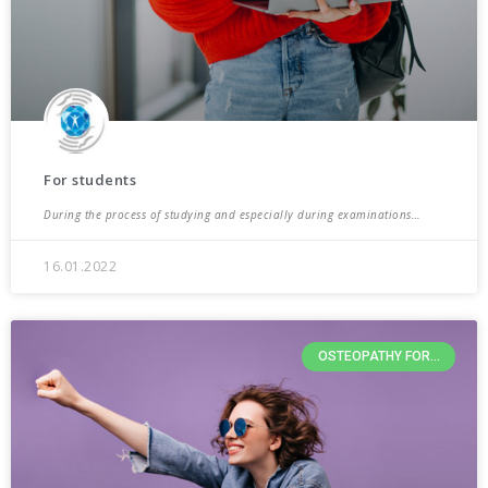
For students
During the process of studying and especially during examinations…
16.01.2022
OSTEOPATHY FOR...