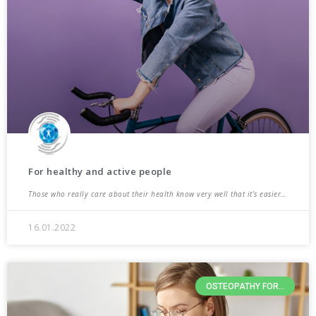
For healthy and active people
Those who really care about their health know very well that it’s easier…
16.01.2022
OSTEOPATHY FOR...